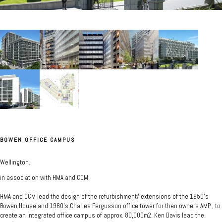
BOWEN OFFICE CAMPUS
Wellington.
in association with HMA and CCM
HMA and CCM lead the design of the refurbishment/ extensions of the 1950's
Bowen House and 1960's Charles Fergusson office tower for then owners AMP , to
create an integrated office campus of approx. 80,000m2. Ken Davis lead the