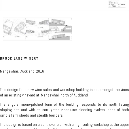
BROOK LANE WINERY
Mangawhai, Auckland, 2016
This design for a new wine sales and workshop building is set amongst the vines
of an existing vineyard at Mangawhai, north of Auckland
The angular mono-pitched form of the building responds to its north facing
sloping site and with its corrugated zincalume cladding evokes ideas of both
simple farm sheds and stealth bombers
The design is based on a split level plan with a high ceiling workshop at the upper