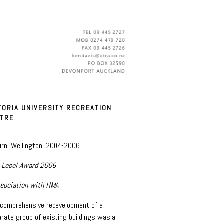
TORIA UNIVERSITY RECREATION
TRE
urn, Wellington, 2004-2006
 Local Award 2006
ssociation with HMA
 comprehensive redevelopment of a
arate group of existing buildings was a