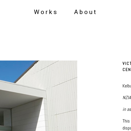
Works
About
VIC
CEN
Kelb
NZIA
in a
This
disp