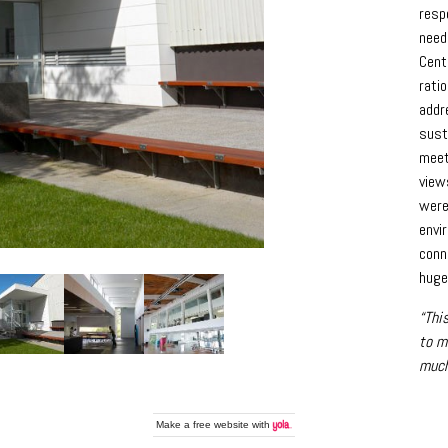
resp
need
Cent
ratio
addr
sust
meet
view
were
envi
conn
huge
“Thi
to m
much
Make a
free website
with