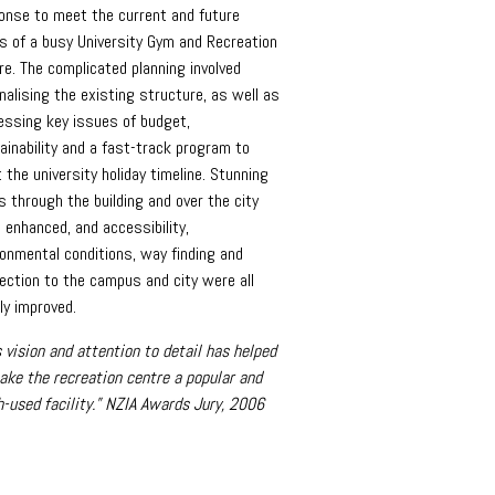
onse to meet the current and future
s of a busy University Gym and Recreation
re. The complicated planning involved
nalising the existing structure, as well as
essing key issues of budget,
ainability and a fast-track program to
 the university holiday timeline. Stunning
s through the building and over the city
 enhanced, and accessibility,
ronmental conditions, way finding and
ection to the campus and city were all
ly improved.
s vision and attention to detail has helped
ake the recreation centre a popular and
-used facility.” NZIA Awards Jury, 2006