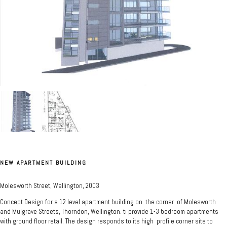
NEW APARTMENT BUILDING
Molesworth Street, Wellington, 2003
Concept Design for a 12 level apartment building on the corner of Molesworth
and Mulgrave Streets, Thorndon, Wellington. ti provide 1-3 bedroom apartments
with ground floor retail. The design responds to its high profile corner site to